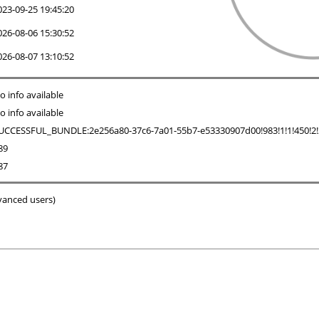
023-09-25 19:45:20
026-08-06 15:30:52
026-08-07 13:10:52
o info available
o info available
UCCESSFUL_BUNDLE:2e256a80-37c6-7a01-55b7-e53330907d00!983!1!1!450!2!2!0
89
87
dvanced users)