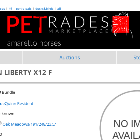
ses
|
k9
|
ponie pals
|
ducks&birds
|
all
Auctions
St
 LIBERTY X12 F
 Bundle
lueQuinn Resident
nknown
Oak Meadows/191/248/23.5/
.0