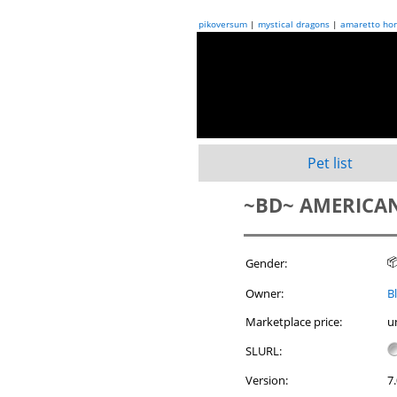
pikoversum
|
mystical dragons
|
amaretto hor
Pet list
~BD~ AMERICAN

Gender:
Owner:
B
Marketplace price:
u
SLURL:
Version:
7