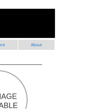
ore
About