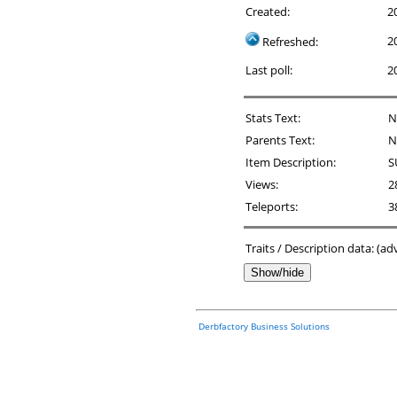
Created:
2
2
Refreshed:
Last poll:
2
Stats Text:
N
Parents Text:
N
Item Description:
S
Views:
2
Teleports:
3
Traits / Description data: (a
Show/hide
Derbfactory Business Solutions