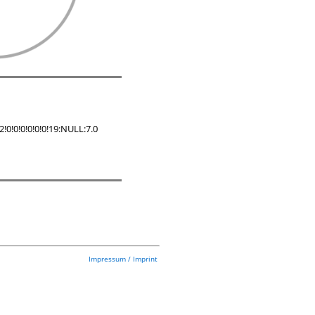
!0!0!0!0!0!19:NULL:7.0
Impressum / Imprint