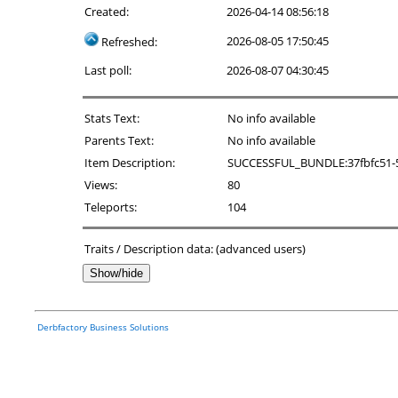
Created:
2026-04-14 08:56:18
2026-08-05 17:50:45
Refreshed:
Last poll:
2026-08-07 04:30:45
Stats Text:
No info available
Parents Text:
No info available
Item Description:
SUCCESSFUL_BUNDLE:37fbfc51-526
Views:
80
Teleports:
104
Traits / Description data: (advanced users)
Show/hide
Derbfactory Business Solutions