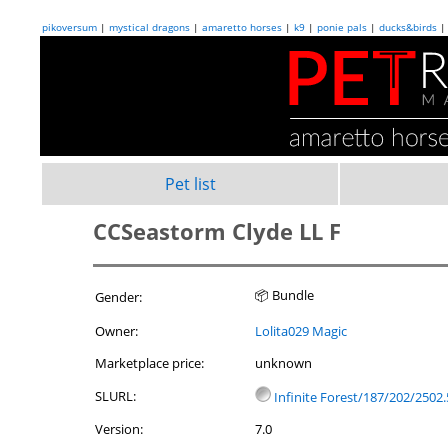
pikoversum
|
mystical dragons
|
amaretto horses
|
k9
|
ponie pals
|
ducks&birds
Pet list
CCSeastorm Clyde LL F
📦 Bundle
Gender:
Owner:
Lolita029 Magic
Marketplace price:
unknown
SLURL:
Infinite Forest/187/202/2502.
Version:
7.0