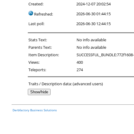
Created:
2024-12-07 20:02:54
2026-06-30 01:44:15
Refreshed:
Last poll:
2026-06-30 12:44:15
Stats Text:
No info available
Parents Text:
No info available
Item Description:
SUCCESSFUL_BUNDLE:772f1608-6ae6
Views:
400
Teleports:
274
Traits / Description data: (advanced users)
Show/hide
Derbfactory Business Solutions