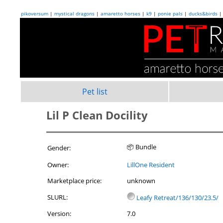
pikoversum
|
mystical dragons
|
amaretto horses
|
k9
|
ponie pals
|
ducks&birds
Pet list
Lil P Clean Docility
📦 Bundle
Gender:
Owner:
LillOne Resident
Marketplace price:
unknown
SLURL:
Leafy Retreat/136/130/23.5/
Version:
7.0