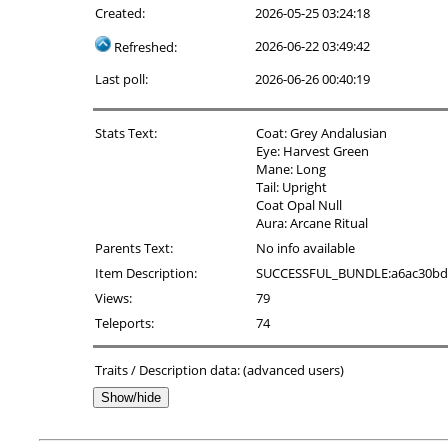
Created:
2026-05-25 03:24:18
2026-06-22 03:49:42
Refreshed:
Last poll:
2026-06-26 00:40:19
Stats Text:
Coat: Grey Andalusian
Eye: Harvest Green
Mane: Long
Tail: Upright
Coat Opal Null
Aura: Arcane Ritual
Parents Text:
No info available
Item Description:
SUCCESSFUL_BUNDLE:a6ac30bd-9ac
Views:
79
Teleports:
74
Traits / Description data: (advanced users)
Show/hide