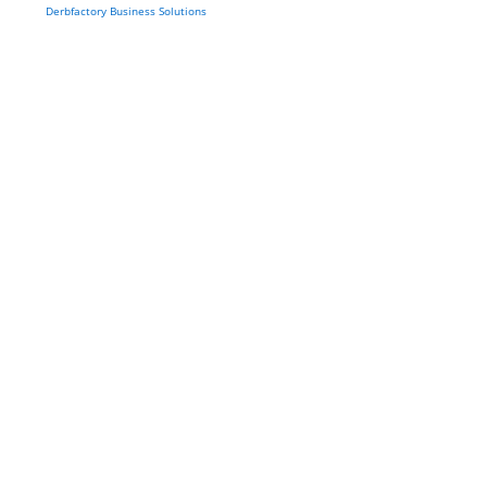
Derbfactory Business Solutions