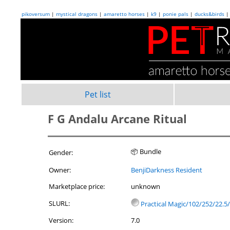
pikoversum
|
mystical dragons
|
amaretto horses
|
k9
|
ponie pals
|
ducks&birds
Pet list
F G Andalu Arcane Ritual
📦 Bundle
Gender:
Owner:
BenjiDarkness Resident
Marketplace price:
unknown
SLURL:
Practical Magic/102/252/22.5/
Version:
7.0