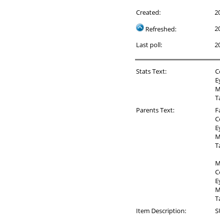
Created:
2
2
Refreshed:
Last poll:
2
Stats Text:
C
E
M
T
Parents Text:
F
C
E
M
T
M
C
E
M
T
Item Description:
S