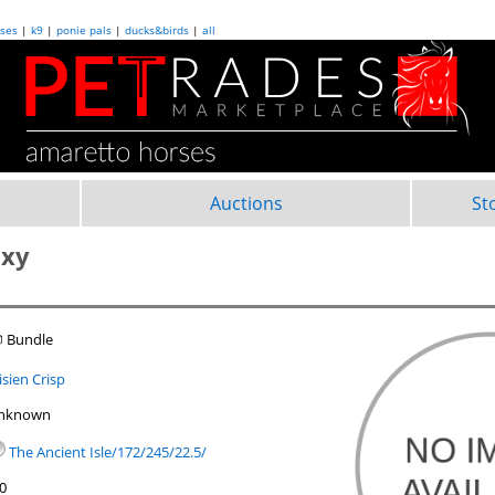
ses
|
k9
|
ponie pals
|
ducks&birds
|
all
Auctions
St
axy
 Bundle
isien Crisp
nknown
The Ancient Isle/172/245/22.5/
.0