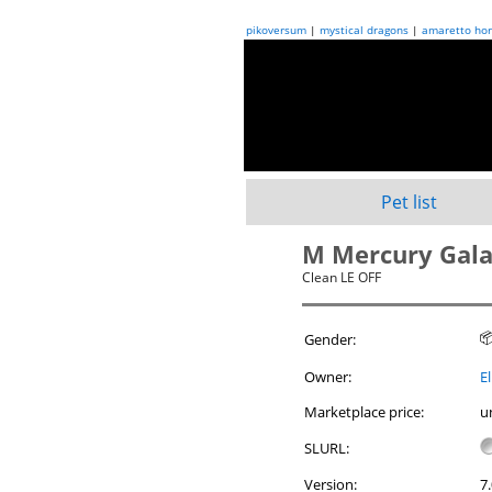
pikoversum
|
mystical dragons
|
amaretto hor
Pet list
M Mercury Gal
Clean LE OFF

Gender:
Owner:
El
Marketplace price:
u
SLURL:
Version:
7