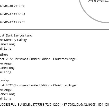
023-04-18 23:35:33
026-06-17 13:40:41
026-06-17 17:27:23
oat: Dark Bay Lusitano
ye: Mercury Galaxy
ane: Long
ail: Long
ather:
oat: 2022 Christmas Limited Edition - Christmas Angel
ye: Angel
ane: Long
ail: Long
other:
oat: 2022 Christmas Limited Edition - Christmas Angel
ye: Angel
ane: Long
ail: Long
UCCESSFUL_BUNDLE:b8777588-72f0-1226-1487-7992d0b6c42c!965!1!1!541!0!0!0