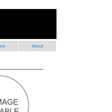
ore
About