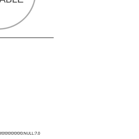
!0!0!0!0!0!0:NULL:7.0