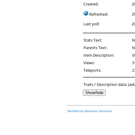
Created:
2
2
Refreshed:
Last poll:
2
Stats Text:
N
Parents Text:
N
Item Description:
S
Views:
3
Teleports:
2
Traits / Description data: (a
Show/hide
Derbfactory Business Solutions