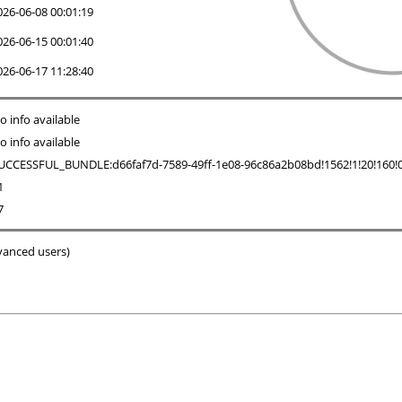
026-06-08 00:01:19
026-06-15 00:01:40
026-06-17 11:28:40
o info available
o info available
UCCESSFUL_BUNDLE:d66faf7d-7589-49ff-1e08-96c86a2b08bd!1562!1!20!160!0!0
1
7
dvanced users)