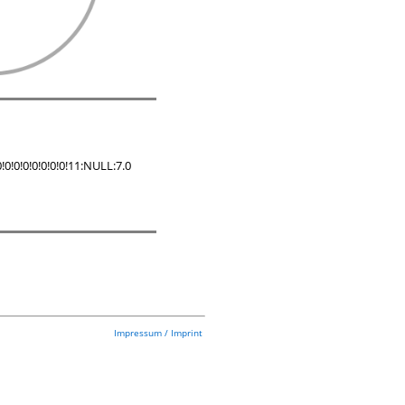
!0!0!0!0!0!0!11:NULL:7.0
Impressum / Imprint