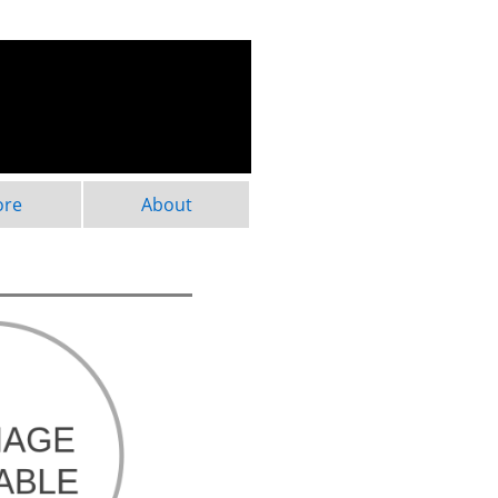
ore
About