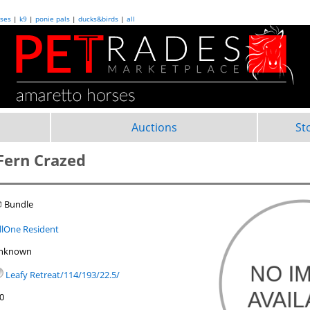
ses
|
k9
|
ponie pals
|
ducks&birds
|
all
Auctions
St
 Fern Crazed
 Bundle
illOne Resident
nknown
Leafy Retreat/114/193/22.5/
.0