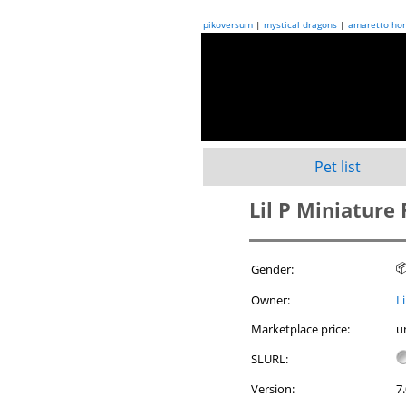
pikoversum
|
mystical dragons
|
amaretto hor
Pet list
Lil P Miniature

Gender:
Owner:
L
Marketplace price:
u
SLURL:
Version:
7