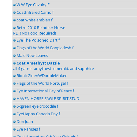
W W Eye Cavalry F
CoatInfrared Camo f
coat white arabian f
Retro 2010 Reindeer Horse
PET! No Food Required!
Eye The Poisoned Dart f
Flags of the World Bangladesh f
Male New Leaves
Coat Amethyst Dazzle
all 4 garnet amythest, emerald, and sapphire
BionicGldenWDoubleMaker
Flags of the World Portugal f
Eye International Day of Peace f
HAVEN HORSE EAGLE SPIRIT STUD
6xgreen eye crocodile f
EyeHappy Canada Day f
Don Juan
Eye Ramses f
Coat Amarettos 9th Year Sleipnir f