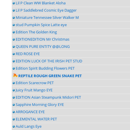
Lil P Clean WW Blanket Aloha
Lil P Saddlebred Cosmic Eye Dagger
Miniature Tennessee Silver Walker M
stud Pumpkin Spice Latte eye
Edition The Golden King
EDITIONEDITION Mr Christmas
QUEEN PURE ENTITY @@LONG
RED ROSE EYE
EDITION LUCK OF THE IRISH PET STUD
Edition Spirit Budding Flowers PET
REPTILE ROUGH GREEN SNAKE PET
Edition Scarecrow PET
Juicy Fruit Mango EYE
EDITION Asian Steampunk Midori PET
Sapphire Morning Glory EYE
ARROGANCE EYE
ELEMENTAL WATER PET
Auld Langs Eye