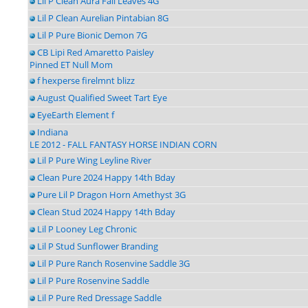
Lil P Clean Aura Fall Leaves 4G
Lil P Clean Aurelian Pintabian 8G
Lil P Pure Bionic Demon 7G
CB Lipi Red Amaretto Paisley
Pinned ET Null Mom
f hexperse firelmnt blizz
August Qualified Sweet Tart Eye
EyeEarth Element f
Indiana
LE 2012 - FALL FANTASY HORSE INDIAN CORN
Lil P Pure Wing Leyline River
Clean Pure 2024 Happy 14th Bday
Pure Lil P Dragon Horn Amethyst 3G
Clean Stud 2024 Happy 14th Bday
Lil P Looney Leg Chronic
Lil P Stud Sunflower Branding
Lil P Pure Ranch Rosenvine Saddle 3G
Lil P Pure Rosenvine Saddle
Lil P Pure Red Dressage Saddle