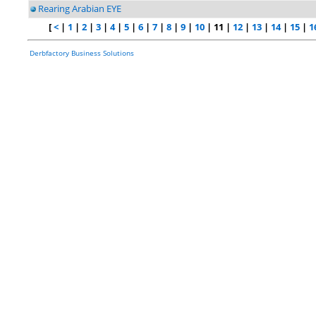
Rearing Arabian EYE
[
<
|
1
|
2
|
3
|
4
|
5
|
6
|
7
|
8
|
9
|
10
| 11 |
12
|
13
|
14
|
15
|
1
Derbfactory Business Solutions