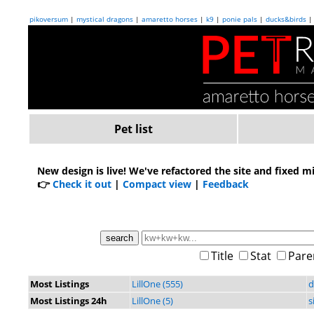
pikoversum
|
mystical dragons
|
amaretto horses
|
k9
|
ponie pals
|
ducks&birds
Pet list
New design is live!
We've refactored the site and fixed m
👉
Check it out
|
Compact view
|
Feedback
Title
Stat
Pare
Most Listings
LillOne (555)
d
Most Listings 24h
LillOne (5)
s