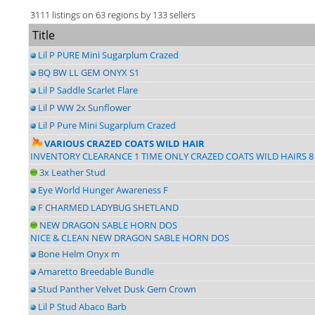
3111 listings on 63 regions by 133 sellers
Title
Lil P PURE Mini Sugarplum Crazed
BQ BW LL GEM ONYX S1
Lil P Saddle Scarlet Flare
Lil P WW 2x Sunflower
Lil P Pure Mini Sugarplum Crazed
VARIOUS CRAZED COATS WILD HAIR
INVENTORY CLEARANCE 1 TIME ONLY CRAZED COATS WILD HAIRS 8
3x Leather Stud
Eye World Hunger Awareness F
F CHARMED LADYBUG SHETLAND
NEW DRAGON SABLE HORN DOS
NICE & CLEAN NEW DRAGON SABLE HORN DOS
Bone Helm Onyx m
Amaretto Breedable Bundle
Stud Panther Velvet Dusk Gem Crown
Lil P Stud Abaco Barb