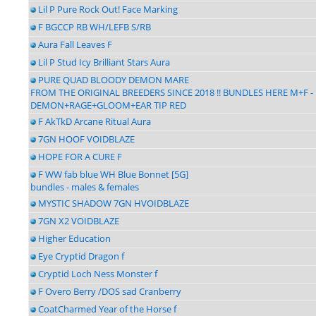
Lil P Pure Rock Out! Face Marking
F BGCCP RB WH/LEFB S/RB
Aura Fall Leaves F
Lil P Stud Icy Brilliant Stars Aura
PURE QUAD BLOODY DEMON MARE
FROM THE ORIGINAL BREEDERS SINCE 2018 !! BUNDLES HERE M+F 
DEMON+RAGE+GLOOM+EAR TIP RED
F AkTkD Arcane Ritual Aura
7GN HOOF VOIDBLAZE
HOPE FOR A CURE F
F WW fab blue WH Blue Bonnet [5G]
bundles - males & females
MYSTIC SHADOW 7GN HVOIDBLAZE
7GN X2 VOIDBLAZE
Higher Education
Eye Cryptid Dragon f
Cryptid Loch Ness Monster f
F Overo Berry /DOS sad Cranberry
CoatCharmed Year of the Horse f