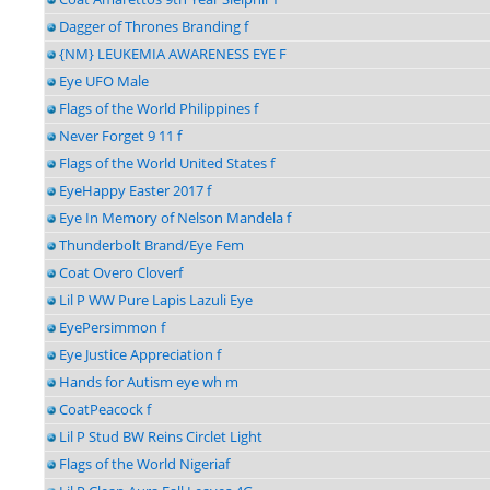
Dagger of Thrones Branding f
{NM} LEUKEMIA AWARENESS EYE F
Eye UFO Male
Flags of the World Philippines f
Never Forget 9 11 f
Flags of the World United States f
EyeHappy Easter 2017 f
Eye In Memory of Nelson Mandela f
Thunderbolt Brand/Eye Fem
Coat Overo Cloverf
Lil P WW Pure Lapis Lazuli Eye
EyePersimmon f
Eye Justice Appreciation f
Hands for Autism eye wh m
CoatPeacock f
Lil P Stud BW Reins Circlet Light
Flags of the World Nigeriaf