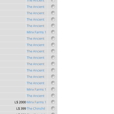
The Ancient
The Ancient
The Ancient
The Ancient
The Ancient
Minx Farms 1
The Ancient
The Ancient
The Ancient
The Ancient
The Ancient
The Ancient
The Ancient
The Ancient
Minx Farms 1
The Ancient
L$ 2000
Minx Farms 1
L$ 399
The Chinchil