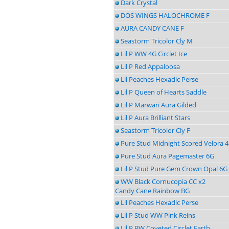
Dark Crystal
DOS WINGS HALOCHROME F
AURA CANDY CANE F
Seastorm Tricolor Cly M
Lil P WW 4G Circlet Ice
Lil P Red Appaloosa
Lil Peaches Hexadic Perse
Lil P Queen of Hearts Saddle
Lil P Marwari Aura Gilded
Lil P Aura Brilliant Stars
Seastorm Tricolor Cly F
Pure Stud Midnight Scored Velora 
Pure Stud Aura Pagemaster 6G
Lil P Stud Pure Gem Crown Opal 6G
WW Black Cornucopia CC x2
Candy Cane Rainbow BG
Lil Peaches Hexadic Perse
Lil P Stud WW Pink Reins
Lil P BW Coveted Circlet Earth