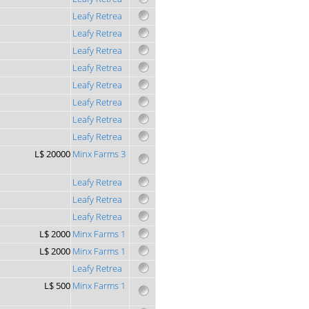
Leafy Retrea
Leafy Retrea
Leafy Retrea
Leafy Retrea
Leafy Retrea
Leafy Retrea
Leafy Retrea
Leafy Retrea
L$ 20000
Minx Farms 3
Leafy Retrea
Leafy Retrea
Leafy Retrea
L$ 2000
Minx Farms 1
L$ 2000
Minx Farms 1
Leafy Retrea
L$ 500
Minx Farms 1