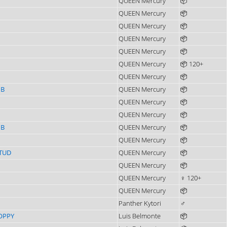
QUEEN Mercury
📦
QUEEN Mercury
📦
QUEEN Mercury
📦
QUEEN Mercury
📦
QUEEN Mercury
📦
QUEEN Mercury
📦 120+
QUEEN Mercury
📦
IB
QUEEN Mercury
📦
QUEEN Mercury
📦
QUEEN Mercury
📦
IB
QUEEN Mercury
📦
QUEEN Mercury
📦
TUD
QUEEN Mercury
📦
QUEEN Mercury
📦
QUEEN Mercury
♀ 120+
QUEEN Mercury
📦
Panther Kytori
♂
OPPY
Luis Belmonte
📦