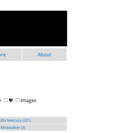
ore
About
+
💖
Images
EN Mercury (321)
 Mistwalker (3)