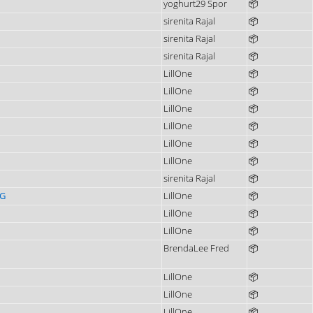
yoghurt29 Spor
📦
sirenita Rajal
📦
sirenita Rajal
📦
sirenita Rajal
📦
LillOne
📦
LillOne
📦
LillOne
📦
LillOne
📦
LillOne
📦
LillOne
📦
sirenita Rajal
📦
4G
LillOne
📦
LillOne
📦
LillOne
📦
BrendaLee Fred
📦
LillOne
📦
LillOne
📦
LillOne
📦