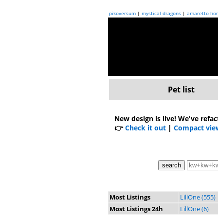
pikoversum
|
mystical dragons
|
amaretto hor
Pet list
New design is live!
We've refac
👉
Check it out
|
Compact vie
Most Listings
LillOne (555)
Most Listings 24h
LillOne (6)