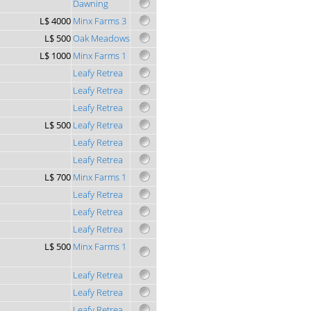
Dawning
L$ 4000
Minx Farms 3
L$ 500
Oak Meadows
L$ 1000
Minx Farms 1
Leafy Retrea
Leafy Retrea
Leafy Retrea
L$ 500
Leafy Retrea
Leafy Retrea
Leafy Retrea
L$ 700
Minx Farms 1
Leafy Retrea
Leafy Retrea
Leafy Retrea
L$ 500
Minx Farms 1
Leafy Retrea
Leafy Retrea
Leafy Retrea