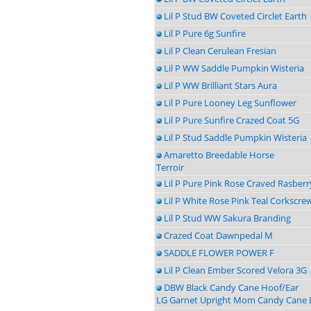
Lil P Stud BW Coveted Circlet Earth
Lil P Pure 6g Sunfire
Lil P Clean Cerulean Fresian
Lil P WW Saddle Pumpkin Wisteria
Lil P WW Brilliant Stars Aura
Lil P Pure Looney Leg Sunflower
Lil P Pure Sunfire Crazed Coat 5G
Lil P Stud Saddle Pumpkin Wisteria
Amaretto Breedable Horse
Terroir
Lil P Pure Pink Rose Craved Rasberr
Lil P White Rose Pink Teal Corkscre
Lil P Stud WW Sakura Branding
Crazed Coat Dawnpedal M
SADDLE FLOWER POWER F
Lil P Clean Ember Scored Velora 3G
DBW Black Candy Cane Hoof/Ear
LG Garnet Upright Mom Candy Cane