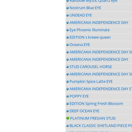
Rainbow Mystic Quartz eye
Nostrum Blue EYE
UNDEAD EYE
AMERICANA INDEPENDENCE DAY
Eye Phoenix Illuminate
EDITION s krewe queen
Oceana EYE
AMERICANA INDEPENDENCE DAY S
AMERICANA INDEPENDENCE DAY
STUD CAROUSEL HORSE
AMERICANA INDEPENDENCE DAY S
Pumpkin Spice Latte EYE
AMERICANA INDEPENDENCE DAY S
POPPY EYE
EDITION Spring Fresh Blossom
DEEP OCEAN EYE
PLATINUM FRESIAN STUD
BLACK CLASSIC SHETLAND PIECE P