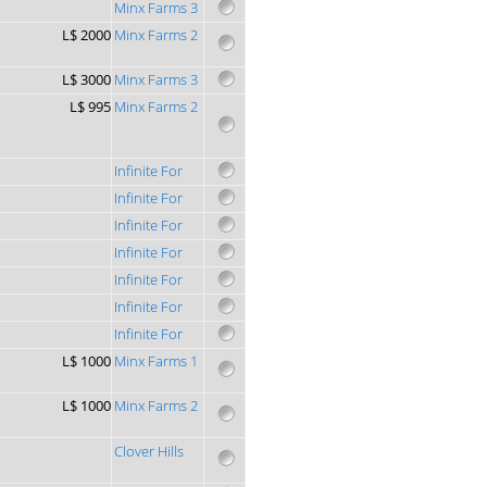
Minx Farms 3
L$ 2000
Minx Farms 2
L$ 3000
Minx Farms 3
L$ 995
Minx Farms 2
Infinite For
Infinite For
Infinite For
Infinite For
Infinite For
Infinite For
Infinite For
L$ 1000
Minx Farms 1
L$ 1000
Minx Farms 2
Clover Hills