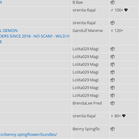
M
B Bae
📦
sirenita Rajal
♂ 100+ 💖
sirenita Rajal
📦
LL DEMON
Gandulf Marenw
♀ 120+
RS SINCE 2018 - NO SCAM! - WILD H
E
Lolita029 Magi
📦
Lolita029 Magi
📦
Lolita029 Magi
📦
Lolita029 Magi
📦
Lolita029 Magi
📦
Lolita029 Magi
📦
Lolita029 Magi
📦
BrendaLee Fred
📦
sirenita Rajal
♀ 80+ 💖
Benny Spingflo
📦
to/benny.spingflower/bundles/