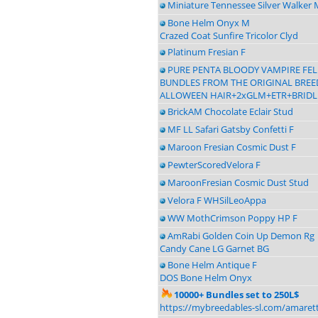
Miniature Tennessee Silver Walker 
Bone Helm Onyx M
Crazed Coat Sunfire Tricolor Clyd
Platinum Fresian F
PURE PENTA BLOODY VAMPIRE FE
BUNDLES FROM THE ORIGINAL BREEDE
ALLOWEEN HAIR+2xGLM+ETR+BRIDL
BrickAM Chocolate Eclair Stud
MF LL Safari Gatsby Confetti F
Maroon Fresian Cosmic Dust F
PewterScoredVelora F
MaroonFresian Cosmic Dust Stud
Velora F WHSilLeoAppa
WW MothCrimson Poppy HP F
AmRabi Golden Coin Up Demon Rg
Candy Cane LG Garnet BG
Bone Helm Antique F
DOS Bone Helm Onyx
10000+ Bundles set to 250L$
https://mybreedables-sl.com/amaret