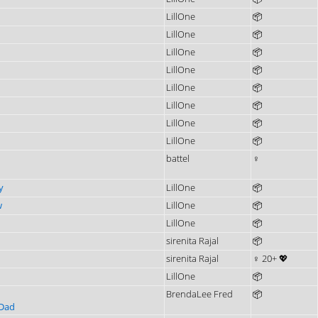
LillOne
📦
LillOne
📦
LillOne
📦
LillOne
📦
LillOne
📦
LillOne
📦
LillOne
📦
LillOne
📦
battel
♀
y
LillOne
📦
w
LillOne
📦
LillOne
📦
sirenita Rajal
📦
sirenita Rajal
♀ 20+ 💖
LillOne
📦
BrendaLee Fred
📦
 Dad