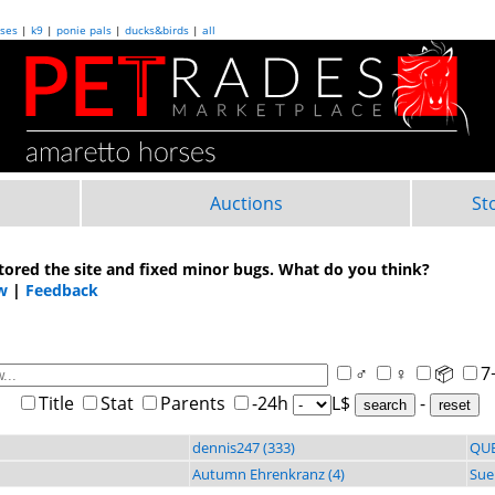
ses
|
k9
|
ponie pals
|
ducks&birds
|
all
Auctions
St
tored the site and fixed minor bugs. What do you think?
w
|
Feedback
♂
♀
📦
7
Title
Stat
Parents
-24h
L$
-
search
dennis247 (333)
QUE
Autumn Ehrenkranz (4)
Sue