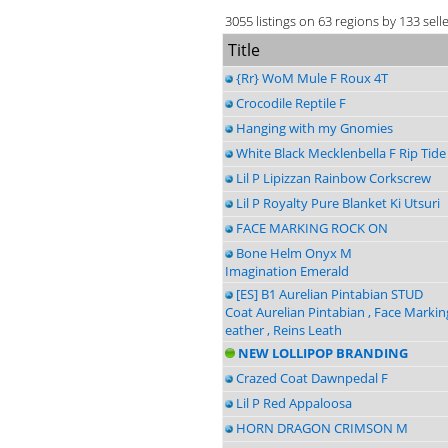
3055 listings on 63 regions by 133 sell
Title
{Rr} WoM Mule F Roux 4T
Crocodile Reptile F
Hanging with my Gnomies
White Black Mecklenbella F Rip Tide
Lil P Lipizzan Rainbow Corkscrew
Lil P Royalty Pure Blanket Ki Utsuri
FACE MARKING ROCK ON
Bone Helm Onyx M
Imagination Emerald
[ES] B1 Aurelian Pintabian STUD
Coat Aurelian Pintabian , Face Markin
eather , Reins Leath
NEW LOLLIPOP BRANDING
Crazed Coat Dawnpedal F
Lil P Red Appaloosa
HORN DRAGON CRIMSON M