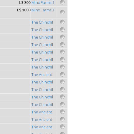
L$ 300
Minx Farms 1
L$ 1000
Minx Farms 1
The Chinchil
The Chinchil
The Chinchil
The Chinchil
The Chinchil
The Chinchil
The Chinchil
The Ancient
The Chinchil
The Chinchil
The Chinchil
The Chinchil
The Ancient
The Ancient
The Ancient