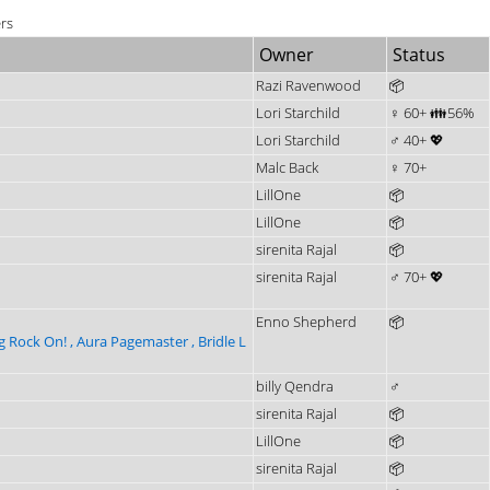
ers
Owner
Status
Razi Ravenwood
📦
Lori Starchild
♀ 60+ 👪56%
Lori Starchild
♂ 40+ 💖
Malc Back
♀ 70+
LillOne
📦
LillOne
📦
sirenita Rajal
📦
sirenita Rajal
♂ 70+ 💖
Enno Shepherd
📦
g Rock On! , Aura Pagemaster , Bridle L
billy Qendra
♂
sirenita Rajal
📦
LillOne
📦
sirenita Rajal
📦