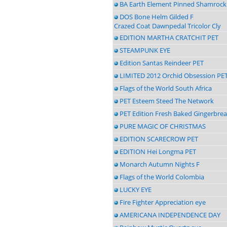
BA Earth Element Pinned Shamrock
DOS Bone Helm Gilded F
Crazed Coat Dawnpedal Tricolor Cly
EDITION MARTHA CRATCHIT PET
STEAMPUNK EYE
Edition Santas Reindeer PET
LIMITED 2012 Orchid Obsession PE
Flags of the World South Africa
PET Esteem Steed The Network
PET Edition Fresh Baked Gingerbre
PURE MAGIC OF CHRISTMAS
EDITION SCARECROW PET
EDITION Hei Longma PET
Monarch Autumn Nights F
Flags of the World Colombia
LUCKY EYE
Fire Fighter Appreciation eye
AMERICANA INDEPENDENCE DAY