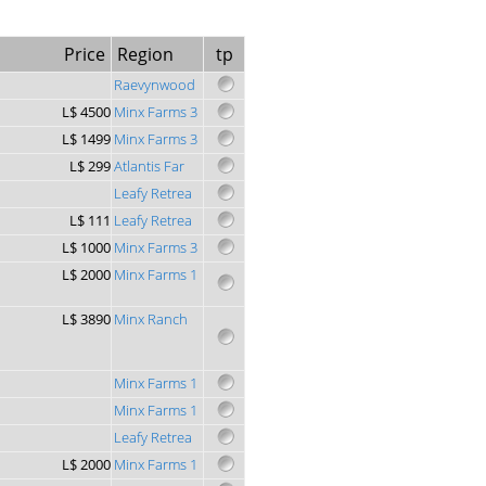
Price
Region
tp
Raevynwood
L$ 4500
Minx Farms 3
L$ 1499
Minx Farms 3
L$ 299
Atlantis Far
Leafy Retrea
L$ 111
Leafy Retrea
L$ 1000
Minx Farms 3
L$ 2000
Minx Farms 1
L$ 3890
Minx Ranch
Minx Farms 1
Minx Farms 1
Leafy Retrea
L$ 2000
Minx Farms 1