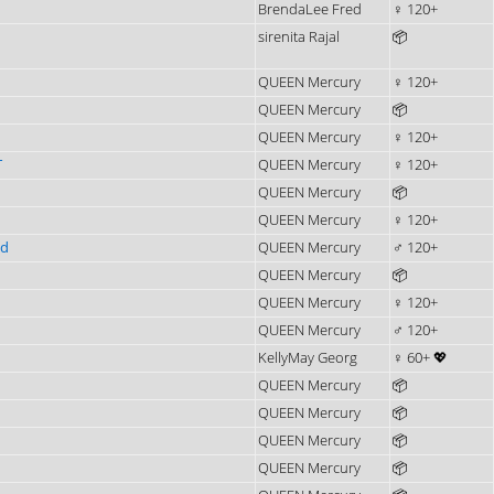
BrendaLee Fred
♀ 120+
sirenita Rajal
📦
QUEEN Mercury
♀ 120+
QUEEN Mercury
📦
QUEEN Mercury
♀ 120+
T
QUEEN Mercury
♀ 120+
QUEEN Mercury
📦
QUEEN Mercury
♀ 120+
ad
QUEEN Mercury
♂ 120+
QUEEN Mercury
📦
QUEEN Mercury
♀ 120+
QUEEN Mercury
♂ 120+
KellyMay Georg
♀ 60+ 💖
QUEEN Mercury
📦
QUEEN Mercury
📦
QUEEN Mercury
📦
QUEEN Mercury
📦